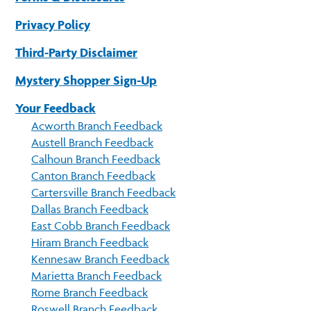
Privacy Policy
Third-Party Disclaimer
Mystery Shopper Sign-Up
Your Feedback
Acworth Branch Feedback
Austell Branch Feedback
Calhoun Branch Feedback
Canton Branch Feedback
Cartersville Branch Feedback
Dallas Branch Feedback
East Cobb Branch Feedback
Hiram Branch Feedback
Kennesaw Branch Feedback
Marietta Branch Feedback
Rome Branch Feedback
Roswell Branch Feedback