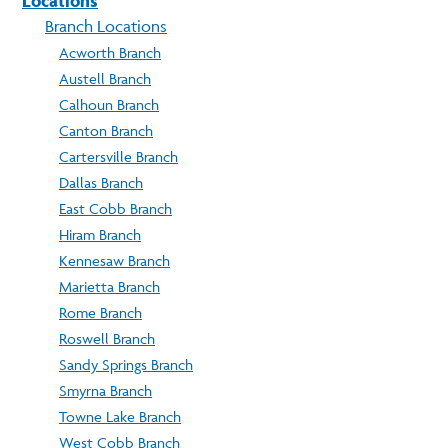
Locations
Branch Locations
Acworth Branch
Austell Branch
Calhoun Branch
Canton Branch
Cartersville Branch
Dallas Branch
East Cobb Branch
Hiram Branch
Kennesaw Branch
Marietta Branch
Rome Branch
Roswell Branch
Sandy Springs Branch
Smyrna Branch
Towne Lake Branch
West Cobb Branch