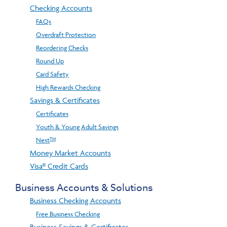
Checking Accounts
FAQs
Overdraft Protection
Reordering Checks
Round Up
Card Safety
High Rewards Checking
Savings & Certificates
Certificates
Youth & Young Adult Savings
TM
Nest
Money Market Accounts
Visa® Credit Cards
Business Accounts & Solutions
Business Checking Accounts
Free Business Checking
Business Savings & Certificates