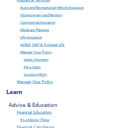
Auto and Recreational Vehicle Insurance
Homeowners and Renters
Commercial Insurance
Medicare Planning
Life Insurance
AD&D, HAP & TruStage Life
Manage Your Policy
Make a Payment
File a Claim
Insurance FAQs
Manage Your Policy
Learn
Advice & Education
Financial Education
It's a Money Thing
Financial Calculators