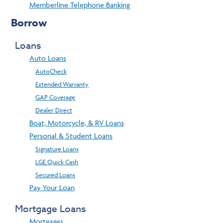
Memberline Telephone Banking
Borrow
Loans
Auto Loans
AutoCheck
Extended Warranty
GAP Coverage
Dealer Direct
Boat, Motorcycle, & RV Loans
Personal & Student Loans
Signature Loans
LGE Quick Cash
Secured Loans
Pay Your Loan
Mortgage Loans
Mortgages