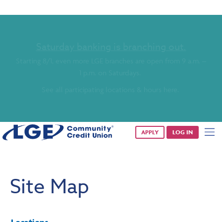
Saturday banking is branching out.
Starting 8/1, even more LGE branches are open from 9 a.m. –
1 p.m. on Saturdays.
See all participating locations & hours here.
APPLY
LOG IN
Site Map