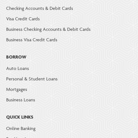
Checking Accounts & Debit Cards
Visa Credit Cards
Business Checking Accounts & Debit Cards
Business Visa Credit Cards
BORROW
Auto Loans
Personal & Student Loans
Mortgages
Business Loans
QUICK LINKS
Online Banking