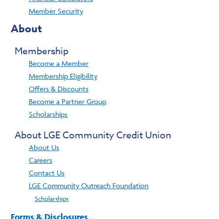
Member Security
About
Membership
Become a Member
Membership Eligibility
Offers & Discounts
Become a Partner Group
Scholarships
About LGE Community Credit Union
About Us
Careers
Contact Us
LGE Community Outreach Foundation
Scholarships
Forms & Disclosures