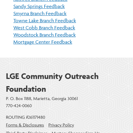
Sandy Springs Feedback
Smyrna Branch Feedback
Towne Lake Branch Feedback
West Cobb Branch Feedback
Woodstock Branch Feedback
Mortgage Center Feedback
LGE Community Outreach
Foundation
P. O. Box 1188, Marietta, Georgia 30061
770-424-0060
ROUTING #261171480
Forms & Disclosures
Privacy Policy