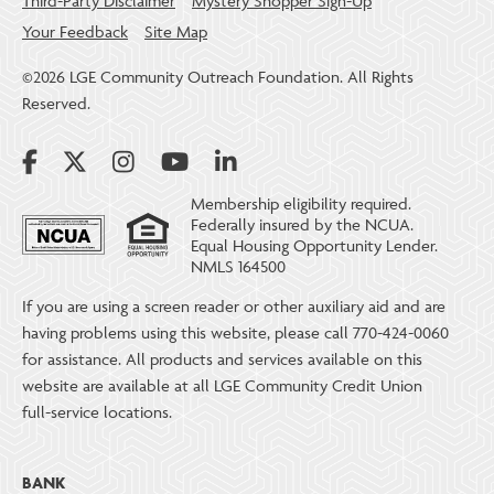
Third-Party Disclaimer
Mystery Shopper Sign-Up
Your Feedback
Site Map
©2026 LGE Community Outreach Foundation. All Rights
Reserved.
Membership eligibility required.
Federally insured by the NCUA.
Equal Housing Opportunity Lender.
NMLS 164500
If you are using a screen reader or other auxiliary aid and are
having problems using this website, please call 770-424-0060
for assistance. All products and services available on this
website are available at all LGE Community Credit Union
full-service locations.
BANK