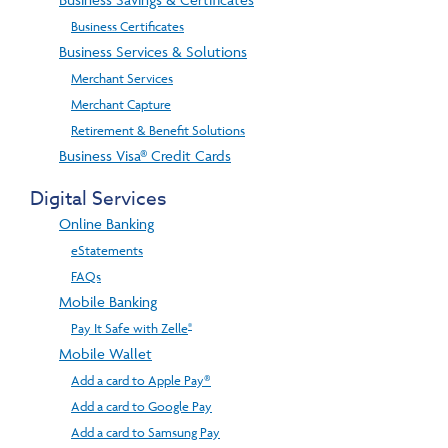
Business Certificates
Business Services & Solutions
Merchant Services
Merchant Capture
Retirement & Benefit Solutions
Business Visa® Credit Cards
Digital Services
Online Banking
eStatements
FAQs
Mobile Banking
®
Pay It Safe with Zelle
Mobile Wallet
Add a card to Apple Pay®
Add a card to Google Pay
Add a card to Samsung Pay