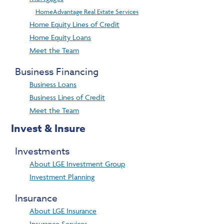
HomeAdvantage Real Estate Services
Home Equity Lines of Credit
Home Equity Loans
Meet the Team
Business Financing
Business Loans
Business Lines of Credit
Meet the Team
Invest & Insure
Investments
About LGE Investment Group
Investment Planning
Insurance
About LGE Insurance
Insurance Services