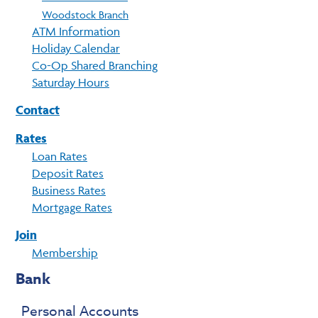
Woodstock Branch
ATM Information
Holiday Calendar
Co-Op Shared Branching
Saturday Hours
Contact
Rates
Loan Rates
Deposit Rates
Business Rates
Mortgage Rates
Join
Membership
Bank
Personal Accounts