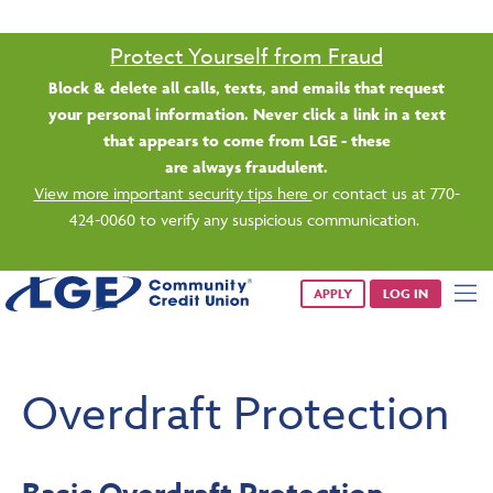
Saturday banking is branching out.
Starting 8/1, even more LGE branches are open from 9 a.m. –
1 p.m. on Saturdays.
See all participating locations & hours here.
APPLY
LOG IN
Overdraft Protection