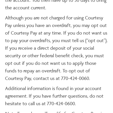
the account current.
Although you are not charged for using Courtesy
Pay unless you have an overdraft, you may opt out
of Courtesy Pay at any time. If you do not want us
to pay your overdrafts, you must tell us (“opt out”).
If you receive a direct deposit of your social
security or other federal benefit check, you must
opt out if you do not want us to apply those
funds to repay an overdraft. To opt out of
Courtesy Pay, contact us at 770-424-0060.
Additional information is found in your account
agreement. If you have further questions, do not
hesitate to call us at 770-424-0600.