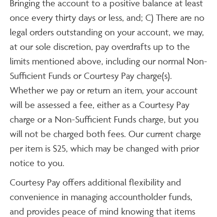
Bringing the account to a positive balance at least
once every thirty days or less, and; C) There are no
legal orders outstanding on your account, we may,
at our sole discretion, pay overdrafts up to the
limits mentioned above, including our normal Non-
Sufficient Funds or Courtesy Pay charge(s).
Whether we pay or return an item, your account
will be assessed a fee, either as a Courtesy Pay
charge or a Non-Sufficient Funds charge, but you
will not be charged both fees. Our current charge
per item is $25, which may be changed with prior
notice to you.
Courtesy Pay offers additional flexibility and
convenience in managing accountholder funds,
and provides peace of mind knowing that items