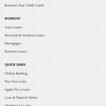
Business Visa Credit Cards
BORROW
Auto Loans
Personal & Student Loans
Mortgages
Business Loans
QUICK LINKS
Online Banking
Pay Your Loan
Apply for a Loan
Loan & Deposit Rates
Member Security