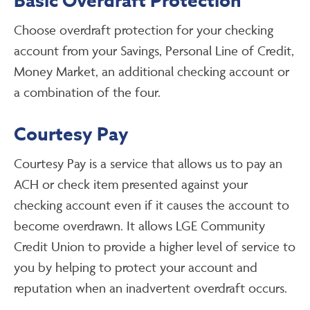
Basic Overdraft Protection
Choose overdraft protection for your checking
account from your Savings, Personal Line of Credit,
Money Market, an additional checking account or
a combination of the four.
Courtesy Pay
Courtesy Pay is a service that allows us to pay an
ACH or check item presented against your
checking account even if it causes the account to
become overdrawn. It allows LGE Community
Credit Union to provide a higher level of service to
you by helping to protect your account and
reputation when an inadvertent overdraft occurs.