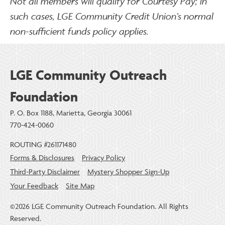
Not all members will qualify for Courtesy Pay; in
such cases, LGE Community Credit Union’s normal
non-sufficient funds policy applies.
LGE Community Outreach
Foundation
P. O. Box 1188, Marietta, Georgia 30061
770-424-0060
ROUTING #261171480
Forms & Disclosures
Privacy Policy
Third-Party Disclaimer
Mystery Shopper Sign-Up
Your Feedback
Site Map
©2026 LGE Community Outreach Foundation. All Rights
Reserved.