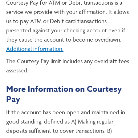
Courtesy Pay for ATM or Debit transactions is a
service we provide with your affirmation. It allows
us to pay ATM or Debit card transactions
presented against your checking account even if
they cause the account to become overdrawn.
Additional information.
The Courtesy Pay limit includes any overdraft fees
assessed.
More Information on Courtesy
Pay
If the account has been open and maintained in
good standing, defined as A) Making regular
deposits sufficient to cover transactions; B)