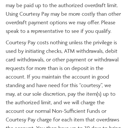
may be paid up to the authorized overdraft limit.
Using Courtesy Pay may be more costly than other
overdraft payment options we may offer. Please
speak to a representative to see if you qualify.
Courtesy Pay costs nothing unless the privilege is
used by initiating checks, ATM withdrawals, debit
card withdrawals, or other payment or withdrawal
requests for more than is on deposit in the
account. If you maintain the account in good
standing and have need for this “courtesy”, we
may, at our sole discretion, pay the item(s) up to
the authorized limit, and we will charge the
account our normal Non-Sufficient Funds or
Courtesy Pay charge for each item that overdraws
the account. You then have up to 30 days to bring