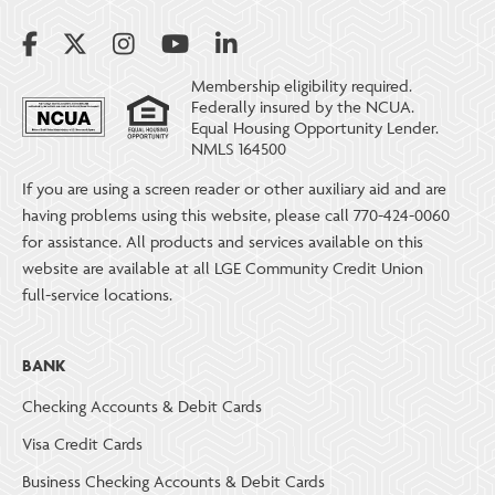
Membership eligibility required.
Federally insured by the NCUA.
Equal Housing Opportunity Lender.
NMLS 164500
If you are using a screen reader or other auxiliary aid and are
having problems using this website, please call 770-424-0060
for assistance. All products and services available on this
website are available at all LGE Community Credit Union
full-service locations.
BANK
Checking Accounts & Debit Cards
Visa Credit Cards
Business Checking Accounts & Debit Cards