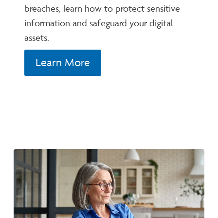
breaches, learn how to protect sensitive
information and safeguard your digital
assets.
Learn More