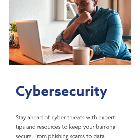
Cybersecurity
Stay ahead of cyber threats with expert
tips and resources to keep your banking
secure. From phishing scams to data