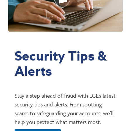
Security Tips &
Alerts
Stay a step ahead of fraud with LGE’s latest
security tips and alerts. From spotting
scams to safeguarding your accounts, we’ll
help you protect what matters most.