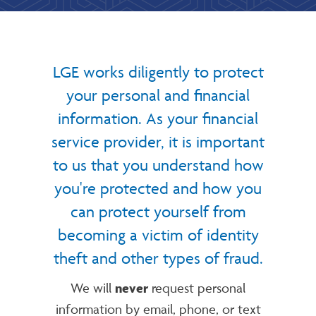
LGE works diligently to protect
your personal and financial
information. As your financial
service provider, it is important
to us that you understand how
you're protected and how you
can protect yourself from
becoming a victim of identity
theft and other types of fraud.
We will
never
request personal
information by email, phone, or text