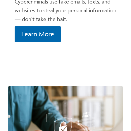
Cybercriminals use fake emails, texts, and
websites to steal your personal information
— don’t take the bait.
Learn More