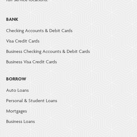
BANK
Checking Accounts & Debit Cards
Visa Credit Cards
Business Checking Accounts & Debit Cards
Business Visa Credit Cards
BORROW
Auto Loans
Personal & Student Loans
Mortgages
Business Loans