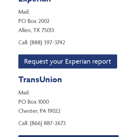
Mail:
PO Box 2002
Allen, TX 75013
Call: (888) 397-3742
Request your Experian report
TransUnion
Mail:
PO Box 1000
Chester, PA 19022
Call: (866) 887-2673