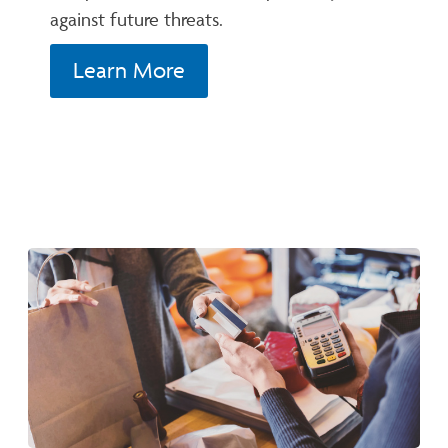
against future threats.
Learn More