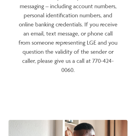
messaging – including account numbers,
personal identification numbers, and
online banking credentials. If you receive
an email, text message, or phone call
from someone representing LGE and you
question the validity of the sender or
caller, please give us a call at 770-424-
0060.