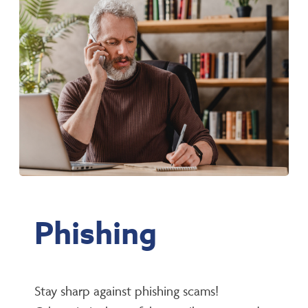
Phishing
Stay sharp against phishing scams!