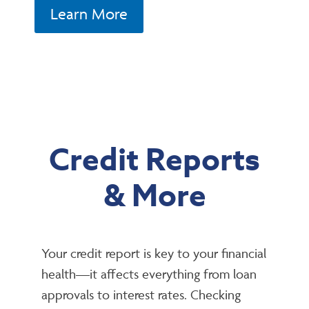
Learn More
Credit Reports
& More
Your credit report is key to your financial
health—it affects everything from loan
approvals to interest rates. Checking