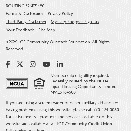
ROUTING #261171480
Forms & Disclosures
Privacy Policy
Third-Party Disclaimer
Mystery Shopper Sign-Up
Your Feedback
Site Map
©2026 LGE Community Outreach Foundation. All Rights
Reserved.
Membership eligibility required.
Federally insured by the NCUA.
Equal Housing Opportunity Lender.
NMLS 164500
If you are using a screen reader or other auxiliary aid and are
having problems using this website, please call 770-424-0060
for assistance. All products and services available on this
website are available at all LGE Community Credit Union
full-service locations.