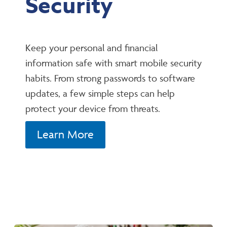
Security
Keep your personal and financial
information safe with smart mobile security
habits. From strong passwords to software
updates, a few simple steps can help
protect your device from threats.
Learn More