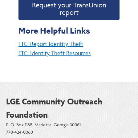
Request your TransUnion
report
More Helpful Links
FTC: Report Identity Theft
FTC: Identity Theft Resources
LGE Community Outreach
Foundation
P. O. Box 1188, Marietta, Georgia 30061
770-424-0060