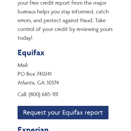
your free credit report from the major
bureaus helps you stay informed, catch
errors, and protect against fraud. Take
control of your credit by reviewing yours
today!
Equifax
Mail:
PO Box 740241
Atlanta, GA 30374
Call: (800) 685-1111
Request your Equifax report
Experian