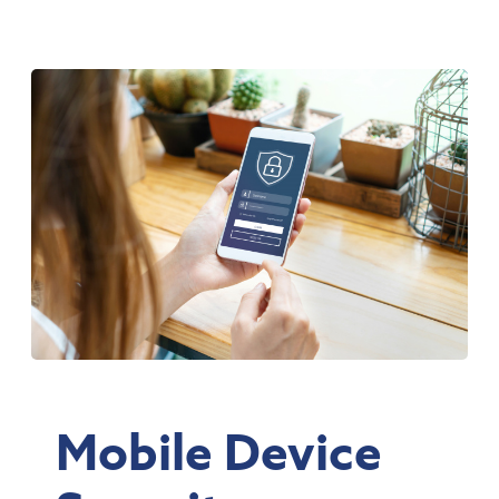
Mobile Device