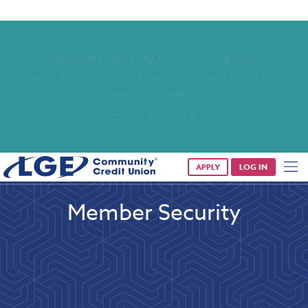
Saturday banking is branching out.
Starting 8/1, even more LGE branches are open from 9 a.m. –
1 p.m. on Saturdays.
See all participating locations & hours here.
APPLY
LOG IN
Member Security