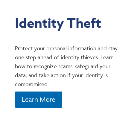
Identity Theft
Protect your personal information and stay
one step ahead of identity thieves. Learn
how to recognize scams, safeguard your
data, and take action if your identity is
compromised.
Learn More