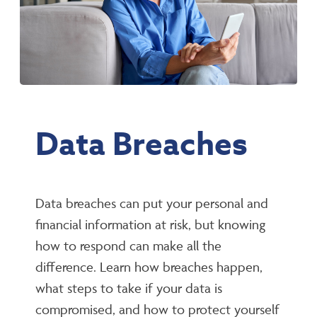
Data Breaches
Data breaches can put your personal and
financial information at risk, but knowing
how to respond can make all the
difference. Learn how breaches happen,
what steps to take if your data is
compromised, and how to protect yourself