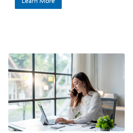
Learn More