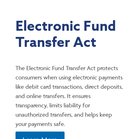
Electronic Fund
Transfer Act
The Electronic Fund Transfer Act protects
consumers when using electronic payments
like debit card transactions, direct deposits,
and online transfers. It ensures
transparency, limits liability for
unauthorized transfers, and helps keep
your payments safe.