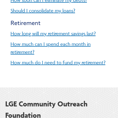
Should I consolidate my loans?
Retirement
How long will my retirement savings last?
How much can I spend each month in
retirement?
How much do I need to fund my retirement?
LGE Community Outreach
Foundation