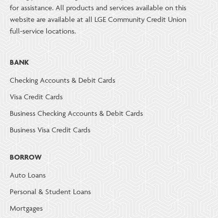
for assistance. All products and services available on this
website are available at all LGE Community Credit Union
full-service locations.
BANK
Checking Accounts & Debit Cards
Visa Credit Cards
Business Checking Accounts & Debit Cards
Business Visa Credit Cards
BORROW
Auto Loans
Personal & Student Loans
Mortgages