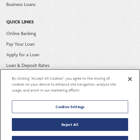
Business Loans
QUICK LINKS
Online Banking
Pay Your Loan
Apply for a Loan
Loan & Deposit Rates
Member Security
By clicking “Accept All Cookies”, you agree to the storing of
cookies on your device to enhance site navigation, analyze site
usage, and assist in our marketing efforts.
ABOUT LGE COMMUNITY CREDIT UNION
Become a Member
Cookies Settings
About Us
Reject All
Careers
Contact Us