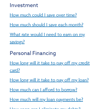
Investment
How much could I save over time?
How much should I save each month?
What rate would I need to earn on my
savings?
Personal Financing
How long will it take to pay off my credit
card?
How long will it take to pay off my loan?
How much can I afford to borrow?
How much will my loan payments be?
How soon can I eliminate my debts?