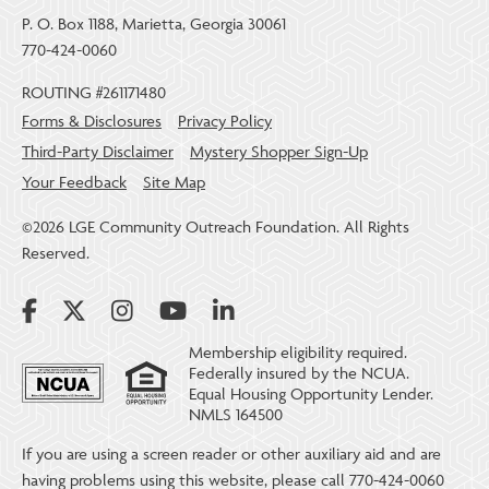
P. O. Box 1188, Marietta, Georgia 30061
770-424-0060
ROUTING #261171480
Forms & Disclosures
Privacy Policy
Third-Party Disclaimer
Mystery Shopper Sign-Up
Your Feedback
Site Map
©2026 LGE Community Outreach Foundation. All Rights
Reserved.
Membership eligibility required.
Federally insured by the NCUA.
Equal Housing Opportunity Lender.
NMLS 164500
If you are using a screen reader or other auxiliary aid and are
having problems using this website, please call 770-424-0060