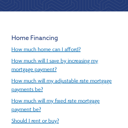
Home Financing
How much home can I afford?
How much will I save by increasing my
mortgage payment?
How much will my adjustable rate mortgage
payments be?
How much will my fixed rate mortgage
payment be?
Should I rent or buy?