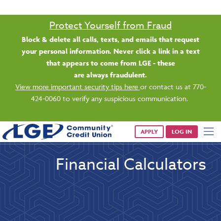
Protect Yourself from Fraud
Block & delete all calls, texts, and emails that request
your personal information. Never click a link in a text
that appears to come from LGE - these
are always fraudulent.
View more important security tips here
or contact us at 770-
424-0060 to verify any suspicious communication.
APPLY
LOG IN
Financial Calculators