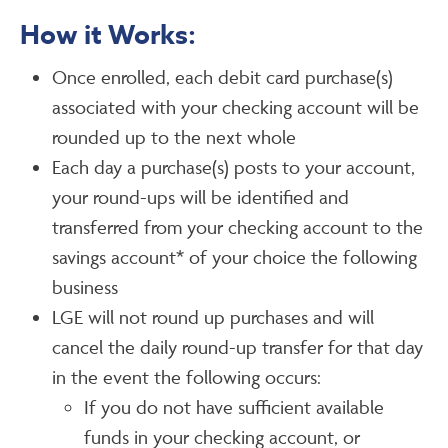
How it Works:
Once enrolled, each debit card purchase(s)
associated with your checking account will be
rounded up to the next whole
Each day a purchase(s) posts to your account,
your round-ups will be identified and
transferred from your checking account to the
savings account* of your choice the following
business
LGE will not round up purchases and will
cancel the daily round-up transfer for that day
in the event the following occurs:
If you do not have sufficient available
funds in your checking account, or