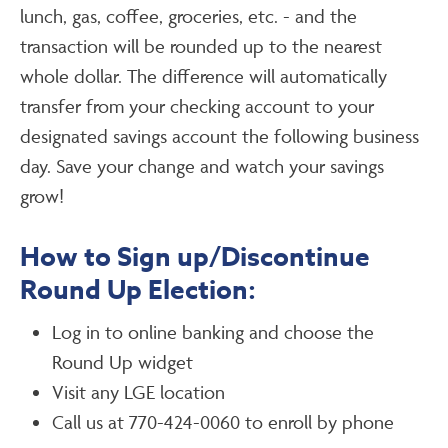
lunch, gas, coffee, groceries, etc. - and the
transaction will be rounded up to the nearest
whole dollar. The difference will automatically
transfer from your checking account to your
designated savings account the following business
day. Save your change and watch your savings
grow!
How to Sign up/Discontinue
Round Up Election:
Log in to online banking and choose the
Round Up widget
Visit any LGE location
Call us at 770-424-0060 to enroll by phone