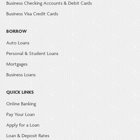
Business Checking Accounts & Debit Cards
Business Visa Credit Cards
BORROW
Auto Loans
Personal & Student Loans
Mortgages
Business Loans
QUICK LINKS
Online Banking
Pay Your Loan
Apply for a Loan
Loan & Deposit Rates