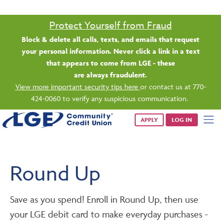
Saturday banking is branching out.
Starting 8/1, even more LGE branches are open from 9 a.m. –
1 p.m. on Saturdays.
See all participating locations & hours here.
APPLY
LOG IN
Round Up
Save as you spend! Enroll in Round Up, then use
your LGE debit card to make everyday purchases -