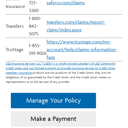
723-
safeco.com/claims
Insurance
3260
1-800-
travelers.com/claims/report-
Travelers
842-
claim/index.aspx
5075
https://www.trustage.com/my-
1-855-
TruStage
account/help/claims-information-
591-9026
faqs
LGE Insurance Services, LLC (“LGEIS’) is a wholly-owned subsidiary of LGE Community
Credit Union and was formed primarily to provide insurance services to Credit Union
members. Insurance
products are not products of the Credit Union; they are not
obligations of or guaranteed by the Credit Union, and the Credit Union makes no
representations as to the services of any provider.
Manage Your Policy
Make a Payment