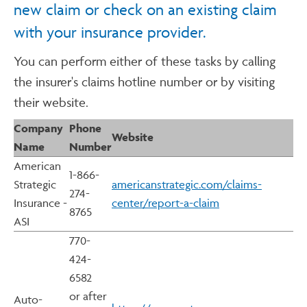
new claim or check on an existing claim
with your insurance provider.
You can perform either of these tasks by calling
the insurer's claims hotline number or by visiting
their website.
Company
Phone
Website
Name
Number
American
1-866-
Strategic
americanstrategic.com/claims-
274-
Insurance -
center/report-a-claim
8765
ASI
770-
424-
6582
or after
Auto-