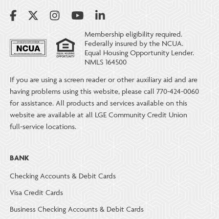
Membership eligibility required.
Federally insured by the NCUA.
Equal Housing Opportunity Lender.
NMLS 164500
If you are using a screen reader or other auxiliary aid and are
having problems using this website, please call 770-424-0060
for assistance. All products and services available on this
website are available at all LGE Community Credit Union
full-service locations.
BANK
Checking Accounts & Debit Cards
Visa Credit Cards
Business Checking Accounts & Debit Cards