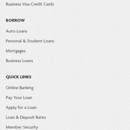
Business Visa Credit Cards
BORROW
Auto Loans
Personal & Student Loans
Mortgages
Business Loans
QUICK LINKS
Online Banking
Pay Your Loan
Apply for a Loan
Loan & Deposit Rates
Member Security