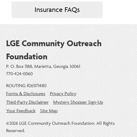
Insurance FAQs
LGE Community Outreach
Foundation
P. O. Box 1188, Marietta, Georgia 30061
770-424-0060
ROUTING #261171480
Forms & Disclosures
Privacy Policy
Third-Party Disclaimer
Mystery Shopper Sign-Up
Your Feedback
Site Map
©2026 LGE Community Outreach Foundation. All Rights
Reserved.