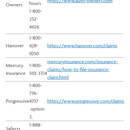
https://www.auto-owners.com
hours
Owners
1-800-
252-
4626
1-800-
Hanover
628-
https://www.hanover.com/claims
0250
mercuryinsurance.com/insurance-
Mercury
1-800-
claims/how-to-file-insurance-
Insurance
503-3724
claim.html
1-800-
776-
Progressive
4737
https://www.progressive.com/claims
option
2
1-888-
Safeco