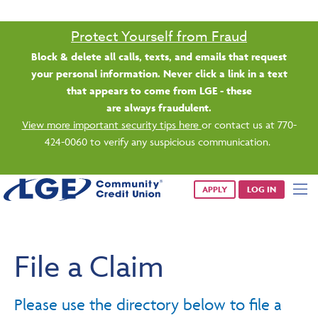
Protect Yourself from Fraud
Block & delete all calls, texts, and emails that request
your personal information. Never click a link in a text
that appears to come from LGE - these
are always fraudulent.
View more important security tips here
or contact us at 770-
424-0060 to verify any suspicious communication.
APPLY
LOG IN
File a Claim
Please use the directory below to file a