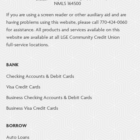
NMLS 164500
If you are using a screen reader or other auxiliary aid and are
having problems using this website, please call 770-424-0060
for assistance. All products and services available on this
website are available at all LGE Community Credit Union
full-service locations.
BANK
Checking Accounts & Debit Cards
Visa Credit Cards
Business Checking Accounts & Debit Cards
Business Visa Credit Cards
BORROW
Auto Loans