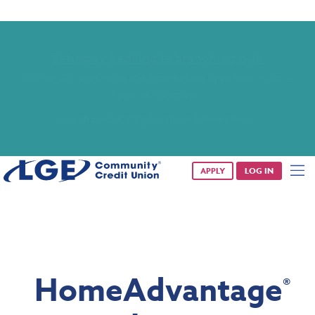
Saturday banking is branching out.
Starting 8/1, even more LGE branches are open from 9 a.m. –
1 p.m. on Saturdays.
See all participating locations & hours here.
APPLY
LOG IN
HomeAdvantage
®