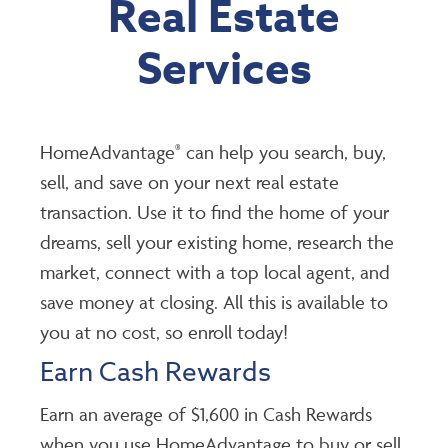
Real Estate
Services
HomeAdvantage
can help you search, buy,
®
sell, and save on your next real estate
transaction. Use it to find the home of your
dreams, sell your existing home, research the
market, connect with a top local agent, and
save money at closing. All this is available to
you at no cost, so enroll today!
Earn Cash Rewards
Earn an average of $1,600 in Cash Rewards
when you use HomeAdvantage to buy or sell