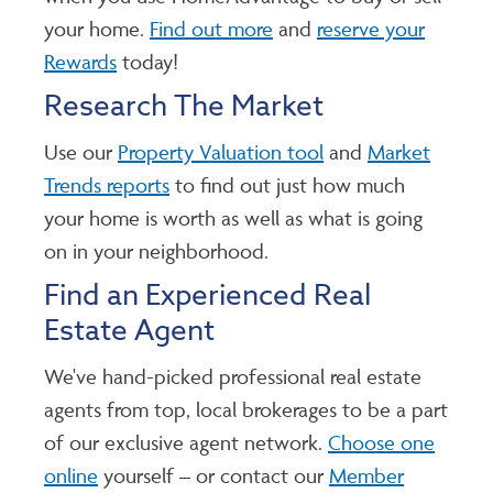
your home.
Find out more
and
reserve your
Rewards
today!
Research The Market
Use our
Property Valuation tool
and
Market
Trends reports
to find out just how much
your home is worth as well as what is going
on in your neighborhood.
Find an Experienced Real
Estate Agent
We've hand-picked professional real estate
agents from top, local brokerages to be a part
of our exclusive agent network.
Choose one
online
yourself – or contact our
Member