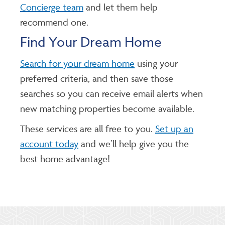
Concierge team
and let them help
recommend one.
Find Your Dream Home
Search for your dream home
using your
preferred criteria, and then save those
searches so you can receive email alerts when
new matching properties become available.
These services are all free to you.
Set up an
account today
and we’ll help give you the
best home advantage!