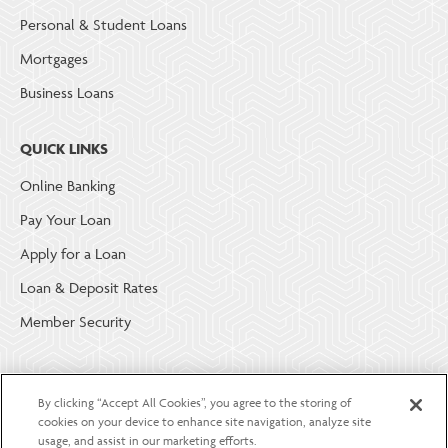
Personal & Student Loans
Mortgages
Business Loans
QUICK LINKS
Online Banking
Pay Your Loan
Apply for a Loan
Loan & Deposit Rates
Member Security
ABOUT LGE COMMUNITY CREDIT UNION
By clicking “Accept All Cookies”, you agree to the storing of
Become a Member
cookies on your device to enhance site navigation, analyze site
usage, and assist in our marketing efforts.