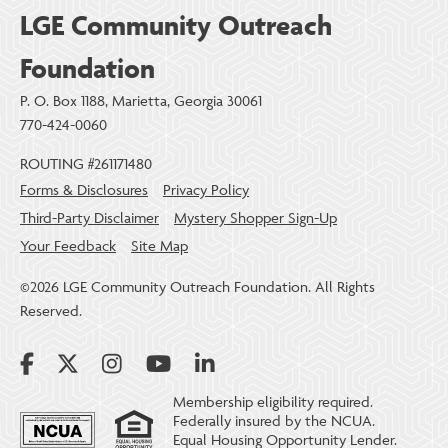
LGE Community Outreach
Foundation
P. O. Box 1188, Marietta, Georgia 30061
770-424-0060
ROUTING #261171480
Forms & Disclosures
Privacy Policy
Third-Party Disclaimer
Mystery Shopper Sign-Up
Your Feedback
Site Map
©2026 LGE Community Outreach Foundation. All Rights
Reserved.
Membership eligibility required.
Federally insured by the NCUA.
Equal Housing Opportunity Lender.