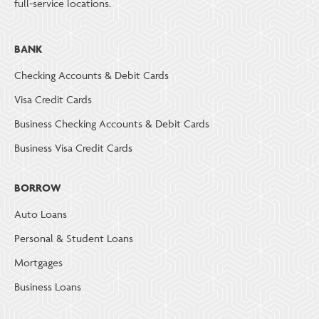
full-service locations.
BANK
Checking Accounts & Debit Cards
Visa Credit Cards
Business Checking Accounts & Debit Cards
Business Visa Credit Cards
BORROW
Auto Loans
Personal & Student Loans
Mortgages
Business Loans