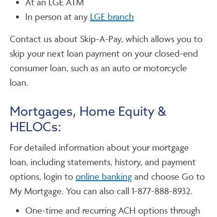
At an LGE ATM
In person at any
LGE branch
Contact us about Skip-A-Pay, which allows you to
skip your next loan payment on your closed-end
consumer loan, such as an auto or motorcycle
loan.
Mortgages, Home Equity &
HELOCs:
For detailed information about your mortgage
loan, including statements, history, and payment
options, login to
online banking
and choose Go to
My Mortgage. You can also call 1-877-888-8932.
One-time and recurring ACH options through