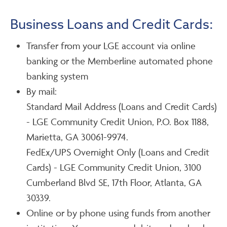
Business Loans and Credit Cards:
Transfer from your LGE account via online
banking or the Memberline automated phone
banking system
By mail:
Standard Mail Address (Loans and Credit Cards)
- LGE Community Credit Union, P.O. Box 1188,
Marietta, GA 30061-9974.
FedEx/UPS Overnight Only (Loans and Credit
Cards) - LGE Community Credit Union, 3100
Cumberland Blvd SE, 17th Floor, Atlanta, GA
30339.
Online or by phone using funds from another