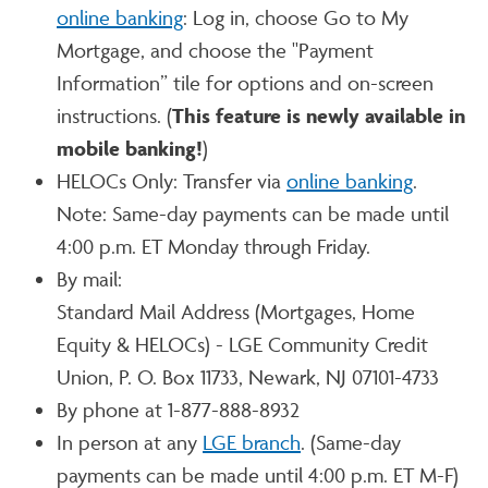
online banking
: Log in, choose Go to My
Mortgage, and choose the "Payment
Information” tile for options and on-screen
instructions. (
This feature is newly available in
mobile banking!
)
HELOCs Only: Transfer via
online banking
.
Note: Same-day payments can be made until
4:00 p.m. ET Monday through Friday.
By mail:
Standard Mail Address (Mortgages, Home
Equity & HELOCs) - LGE Community Credit
Union, P. O. Box 11733, Newark, NJ 07101-4733
By phone at 1-877-888-8932
In person at any
LGE branch
. (Same-day
payments can be made until 4:00 p.m. ET M-F)