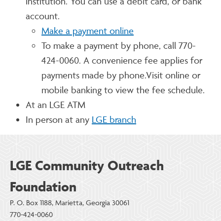
institution. You can use a debit card, or bank
account.
Make a payment online
To make a payment by phone, call 770-
424-0060. A convenience fee applies for
payments made by phone.Visit online or
mobile banking to view the fee schedule.
At an LGE ATM
In person at any
LGE branch
LGE Community Outreach
Foundation
P. O. Box 1188, Marietta, Georgia 30061
770-424-0060