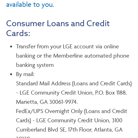
available to you.
Consumer Loans and Credit
Cards:
Transfer from your LGE account via online
banking or the Memberline automated phone
banking system
By mail:
Standard Mail Address (Loans and Credit Cards)
- LGE Community Credit Union, P.O. Box 1188,
Marietta, GA 30061-9974.
FedEx/UPS Overnight Only (Loans and Credit
Cards) - LGE Community Credit Union, 3100
Cumberland Blvd SE, 17th Floor, Atlanta, GA