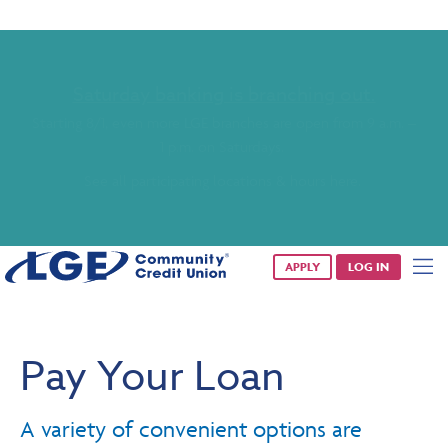
Saturday banking is branching out.
Starting 8/1, even more LGE branches are open from 9 a.m. –
1 p.m. on Saturdays.
See all participating locations & hours here.
APPLY
LOG IN
Pay Your Loan
A variety of convenient options are