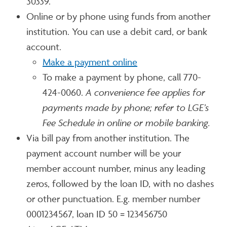
30339.
Online or by phone using funds from another
institution. You can use a debit card, or bank
account.
Make a payment online
To make a payment by phone, call 770-
424-0060.
A convenience fee applies for
payments made by phone; refer to LGE’s
Fee Schedule in online or mobile banking.
Via bill pay from another institution. The
payment account number will be your
member account number, minus any leading
zeros, followed by the loan ID, with no dashes
or other punctuation. E.g. member number
0001234567, loan ID 50 = 123456750