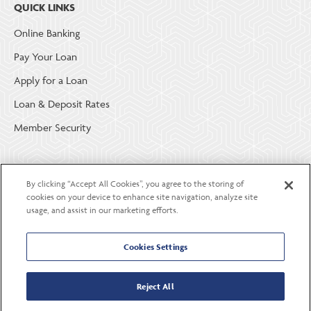
QUICK LINKS
Online Banking
Pay Your Loan
Apply for a Loan
Loan & Deposit Rates
Member Security
ABOUT LGE COMMUNITY CREDIT UNION
By clicking “Accept All Cookies”, you agree to the storing of
Become a Member
cookies on your device to enhance site navigation, analyze site
usage, and assist in our marketing efforts.
About Us
Careers
Cookies Settings
Contact Us
Reject All