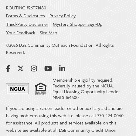
ROUTING #261171480
Forms & Disclosures
Privacy Policy
Third-Party Disclaimer
Mystery Shopper Sign-Up
Your Feedback
Site Map
©2026 LGE Community Outreach Foundation. All Rights
Reserved.
Membership eligibility required.
Federally insured by the NCUA.
Equal Housing Opportunity Lender.
NMLS 164500
If you are using a screen reader or other auxiliary aid and are
having problems using this website, please call 770-424-0060
for assistance. All products and services available on this
website are available at all LGE Community Credit Union