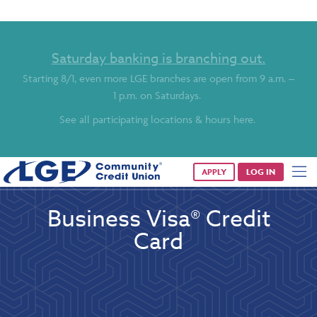
Saturday banking is branching out.
Starting 8/1, even more LGE branches are open from 9 a.m. –
1 p.m. on Saturdays.
See all participating locations & hours here.
APPLY
LOG IN
Business Visa® Credit
Card