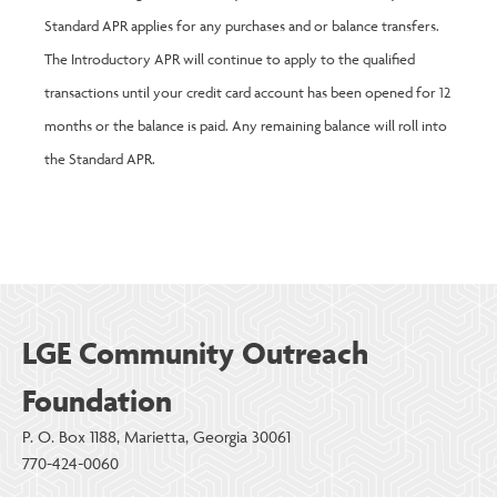
Standard APR applies for any purchases and or balance transfers.
The Introductory APR will continue to apply to the qualified
transactions until your credit card account has been opened for 12
months or the balance is paid. Any remaining balance will roll into
the Standard APR.
LGE Community Outreach
Foundation
P. O. Box 1188, Marietta, Georgia 30061
770-424-0060