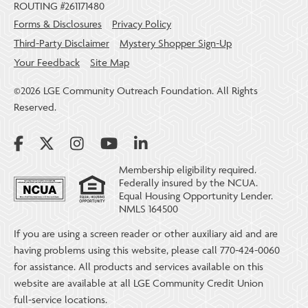
ROUTING #261171480
Forms & Disclosures
Privacy Policy
Third-Party Disclaimer
Mystery Shopper Sign-Up
Your Feedback
Site Map
©2026 LGE Community Outreach Foundation. All Rights
Reserved.
Membership eligibility required.
Federally insured by the NCUA.
Equal Housing Opportunity Lender.
NMLS 164500
If you are using a screen reader or other auxiliary aid and are
having problems using this website, please call 770-424-0060
for assistance. All products and services available on this
website are available at all LGE Community Credit Union
full-service locations.