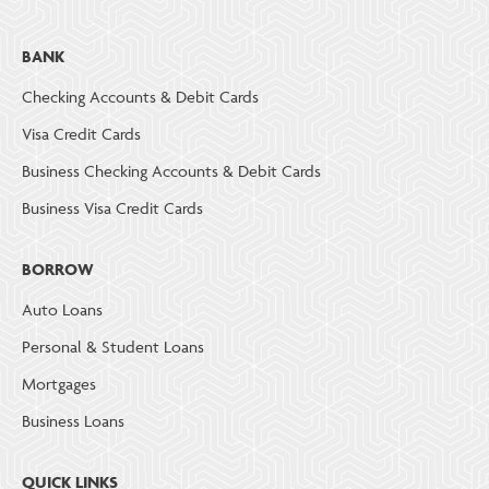
BANK
Checking Accounts & Debit Cards
Visa Credit Cards
Business Checking Accounts & Debit Cards
Business Visa Credit Cards
BORROW
Auto Loans
Personal & Student Loans
Mortgages
Business Loans
QUICK LINKS