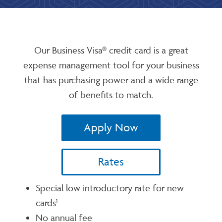
Our Business Visa® credit card is a great
expense management tool for your business
that has purchasing power and a wide range
of benefits to match.
Apply Now
Rates
Special low introductory rate for new
cards
1
No annual fee