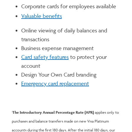
Corporate cards for employees available
Valuable benefits
Online viewing of daily balances and
transactions
Business expense management
Card safety features
to protect your
account
Design Your Own Card branding
Emergency card replacement
The Introductory Annual Percentage Rate (APR)
applies only to
1
purchases and balance transfers made on new Visa Platinum
accounts during the first 180 days. After the initial 180 days, our