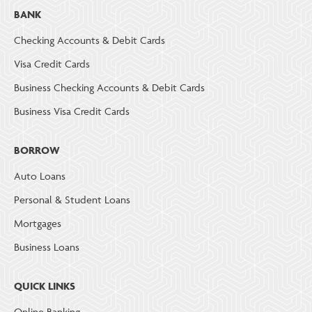
BANK
Checking Accounts & Debit Cards
Visa Credit Cards
Business Checking Accounts & Debit Cards
Business Visa Credit Cards
BORROW
Auto Loans
Personal & Student Loans
Mortgages
Business Loans
QUICK LINKS
Online Banking