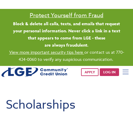
Protect Yourself from Fraud
Block & delete all calls, texts, and emails that request
your personal information. Never click a link in a text
that appears to come from LGE - these
are always fraudulent.
View more important security tips here
or contact us at 770-
424-0060 to verify any suspicious communication.
APPLY
LOG IN
Scholarships