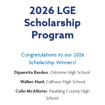
2026 LGE
Scholarship
Program
Congratulations to our 2026
Scholarship Winners!
Dipanvita Basdeo
, Osborne High School
Walker Hurd
, Calhoun High School
Colin McAllister
, Paulding County High
School