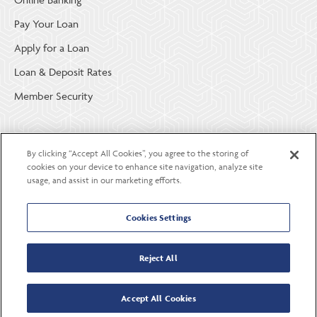
Pay Your Loan
Apply for a Loan
Loan & Deposit Rates
Member Security
ABOUT LGE COMMUNITY CREDIT UNION
By clicking “Accept All Cookies”, you agree to the storing of
Become a Member
cookies on your device to enhance site navigation, analyze site
usage, and assist in our marketing efforts.
About Us
Careers
Cookies Settings
Contact Us
Reject All
Accept All Cookies