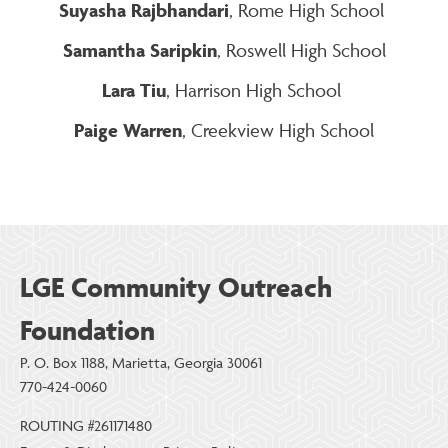
Suyasha Rajbhandari
, Rome High School
Samantha Saripkin
, Roswell High School
Lara Tiu
, Harrison High School
Paige Warren
, Creekview High School
LGE Community Outreach
Foundation
P. O. Box 1188, Marietta, Georgia 30061
770-424-0060
ROUTING #261171480