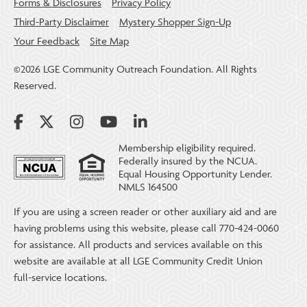
Forms & Disclosures
Privacy Policy
Third-Party Disclaimer
Mystery Shopper Sign-Up
Your Feedback
Site Map
©2026 LGE Community Outreach Foundation. All Rights
Reserved.
Membership eligibility required.
Federally insured by the NCUA.
Equal Housing Opportunity Lender.
NMLS 164500
If you are using a screen reader or other auxiliary aid and are
having problems using this website, please call 770-424-0060
for assistance. All products and services available on this
website are available at all LGE Community Credit Union
full-service locations.