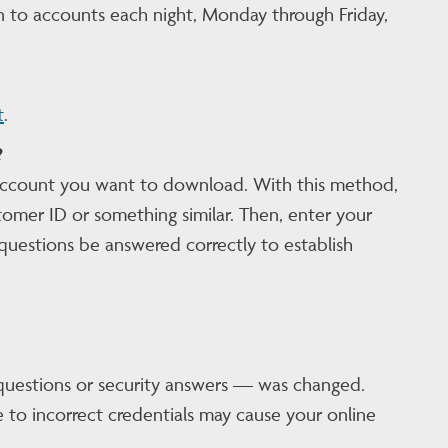
n to accounts each night, Monday through Friday,
t
.
?
 account you want to download. With this method,
mer ID or something similar. Then, enter your
uestions be answered correctly to establish
questions or security answers — was changed.
 to incorrect credentials may cause your online