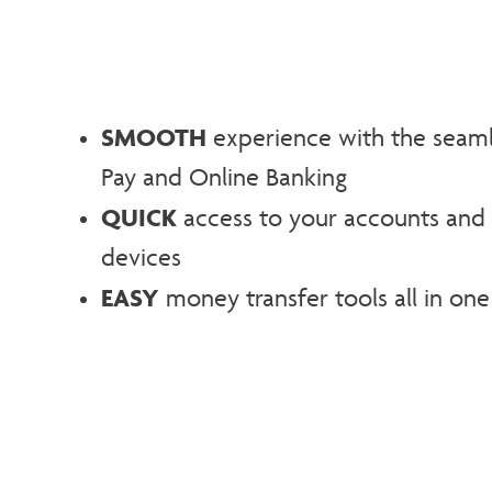
SMOOTH
experience with the seamles
Pay and Online Banking
QUICK
access to your accounts and 
devices
EASY
money transfer tools all in one