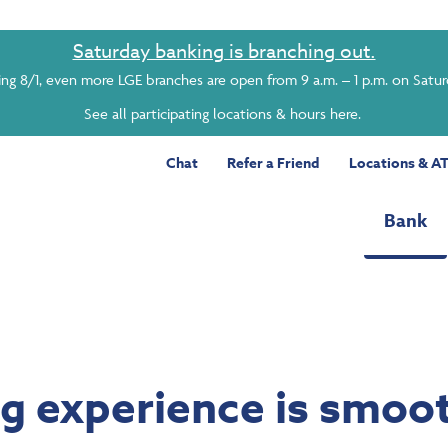
Saturday banking is branching out.
ing 8/1, even more LGE branches are open from 9 a.m. – 1 p.m. on Satu
See all participating locations & hours here.
Chat
Refer a Friend
Locations & A
Bank
ng experience is smoot