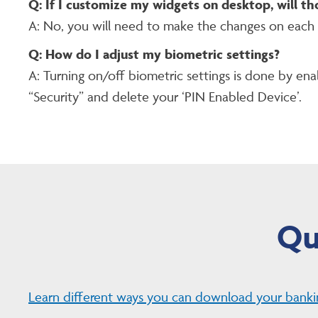
Q: If I customize my widgets on desktop, will th
A: No, you will need to make the changes on each
Q: How do I adjust my biometric settings?
A: Turning on/off biometric settings is done by enab
“Security” and delete your ‘PIN Enabled Device’.
Qu
Learn different ways you can download your banki