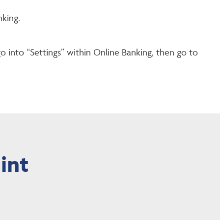
king.
go into “Settings” within Online Banking, then go to
int