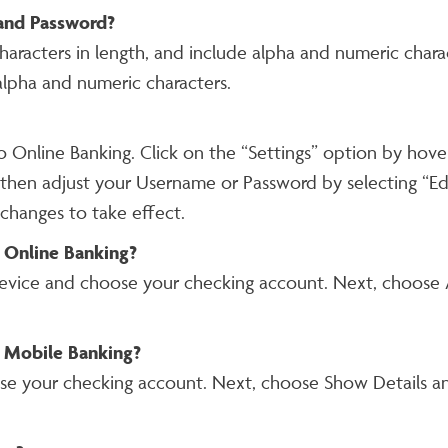
and Password?
aracters in length, and include alpha and numeric char
alpha and numeric characters.
to Online Banking. Click on the “Settings” option by ho
 then adjust your Username or Password by selecting “Edi
 changes to take effect.
 Online Banking?
evice and choose your checking account. Next, choose A
 Mobile Banking?
se your checking account. Next, choose Show Details an