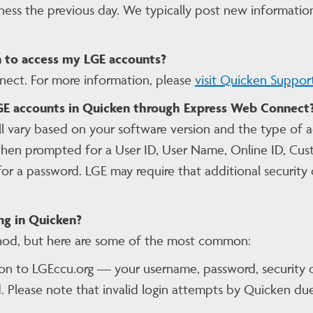
ness the previous day. We typically post new informatio
 to access my LGE accounts?
ct. For more information, please
visit Quicken Suppor
LGE accounts in Quicken through Express Web Connect
ll vary based on your software version and the type of
en prompted for a User ID, User Name, Online ID, Custo
a password. LGE may require that additional security q
ng in Quicken?
hod, but here are some of the most common:
 on to LGEccu.org — your username, password, security 
Please note that invalid login attempts by Quicken due