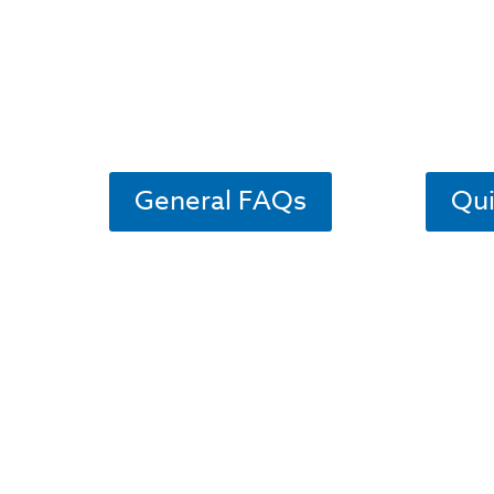
General FAQs
Qui