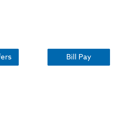
fers
Bill Pay