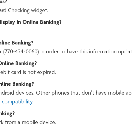
us?
ard Checking widget.
display in Online Banking?
nline Banking?
r (770-424-0060) in order to have this information upda
 Online Banking?
ebit card is not expired.
nline Banking?
Android devices. Other phones that don’t have mobile app
 compatibility
.
nking?
rk from a mobile device.