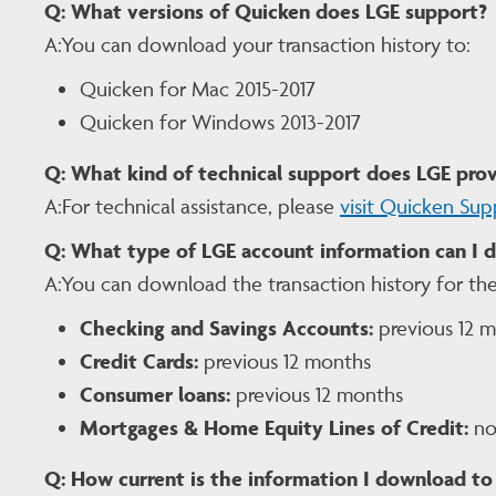
Q:
What versions of Quicken does LGE support?
A:You can download your transaction history to:
Quicken for Mac 2015-2017
Quicken for Windows 2013-2017
Q:
What kind of technical support does LGE prov
A:For technical assistance, please
visit Quicken Sup
Q:
What type of LGE account information can I 
A:You can download the transaction history for the
Checking and Savings Accounts:
previous 12 
Credit Cards:
previous 12 months
Consumer loans:
previous 12 months
Mortgages & Home Equity Lines of Credit:
not
Q:
How current is the information I download to