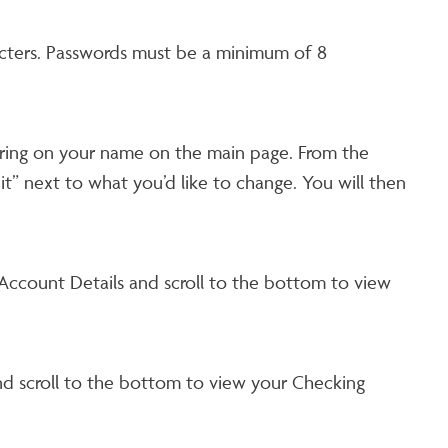
acters. Passwords must be a minimum of 8
vering on your name on the main page. From the
t” next to what you’d like to change. You will then
ccount Details and scroll to the bottom to view
d scroll to the bottom to view your Checking