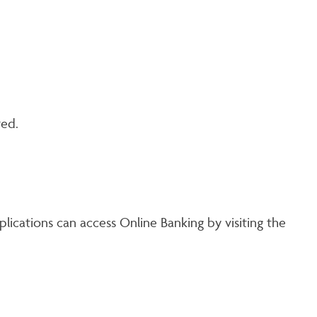
ted.
lications can access Online Banking by visiting the