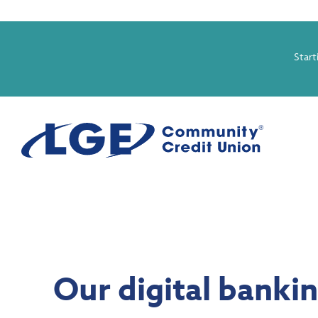
Start
Our digital banki