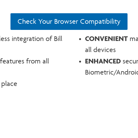
Check Your Browser Compatibility
CONVENIENT
s integration of Bill
man
all devices
ENHANCED
features from all
secur
Biometric/Android
 place