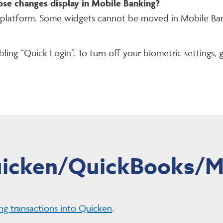
ose changes display in Mobile Banking?
 platform. Some widgets cannot be moved in Mobile Ban
ling “Quick Login”. To turn off your biometric settings, 
icken/QuickBooks/M
ng transactions into Quicken
.