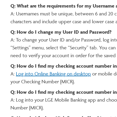
Q: What are the requirements for my Username 
A: Usernames must be unique, between 6 and 20 ch
characters and include upper case and lower case 
Q: How do I change my User ID and Password?
A: To change your User ID and/or Password, log in
“Settings” menu, select the “Security” tab. You can
need to verify your account in order for the saved
Q: How do I find my checking account number in
A:
Log into Online Banking on desktop
or mobile d
your Checking Number (MICR).
Q: How do I find my checking account number in
A: Log into your LGE Mobile Banking app and choo
Number (MICR).