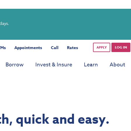
rdays.
TMs
Appointments
Call
Rates
APPLY
LOG IN
Borrow
Invest & Insure
Learn
About
h, quick and easy.