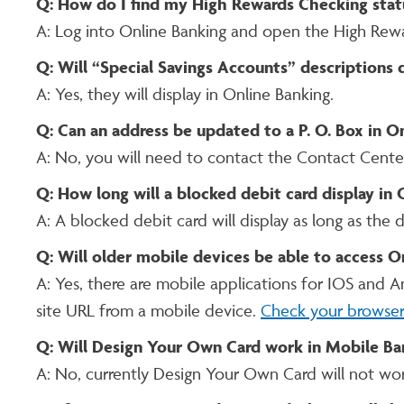
Q: How do I find my High Rewards Checking stat
A: Log into Online Banking and open the High Rew
Q: Will “Special Savings Accounts” descriptions 
A: Yes, they will display in Online Banking.
Q: Can an address be updated to a P. O. Box in O
A: No, you will need to contact the Contact Cente
Q: How long will a blocked debit card display in
A: A blocked debit card will display as long as the d
Q: Will older mobile devices be able to access O
A: Yes, there are mobile applications for IOS and 
site URL from a mobile device.
Check your browser
Q: Will Design Your Own Card work in Mobile Ba
A: No, currently Design Your Own Card will not wo