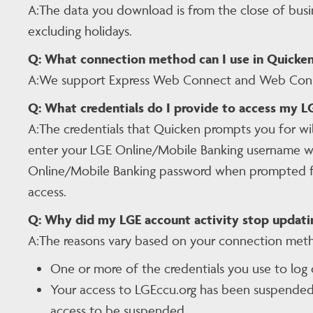
A:The data you download is from the close of busi
excluding holidays.
Q:
What connection method can I use in Quicken
A:We support Express Web Connect and Web Conne
Q:
What credentials do I provide to access my 
A:The credentials that Quicken prompts you for wi
enter your LGE Online/Mobile Banking username wh
Online/Mobile Banking password when prompted for 
access.
Q:
Why did my LGE account activity stop updati
A:The reasons vary based on your connection met
One or more of the credentials you use to log
Your access to LGEccu.org has been suspended. 
access to be suspended.