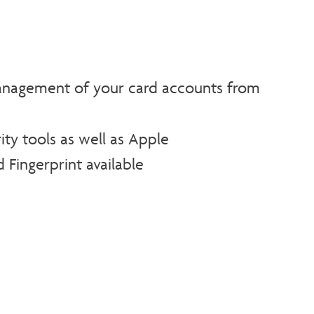
agement of your card accounts from
ity tools as well as Apple
 Fingerprint available