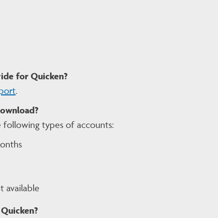
ide for Quicken?
port
.
download?
 following types of accounts:
months
 available
 Quicken?