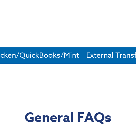
cken/QuickBooks/Mint
External Trans
General FAQs