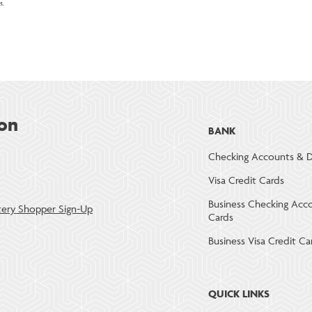
s.
on
BANK
Checking Accounts & D
Visa Credit Cards
Business Checking Acc
ery Shopper Sign-Up
Cards
Business Visa Credit Ca
QUICK LINKS