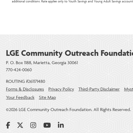
additional conditions. Rate applies only to Youth Savings and Young Adult Savings account
LGE Community Outreach Foundati
P. O. Box 1188, Marietta, Georgia 30061
770-424-0060
ROUTING #261171480
Forms & Disclosures
Privacy Policy
Third-Party Disclaimer
Myst
Your Feedback
Site Map
©2026 LGE Community Outreach Foundation. All Rights Reserved.