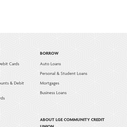
BORROW
ebit Cards
Auto Loans
Personal & Student Loans
ounts & Debit
Mortgages
Business Loans
rds
ABOUT LGE COMMUNITY CREDIT
UNION