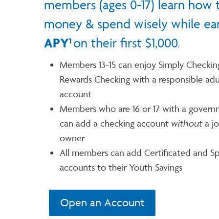
members (ages 0-17) learn how 
money & spend wisely while ea
APY
on their first $1,000
1
.
Members 13-15 can enjoy Simply Checkin
Rewards Checking with a responsible adu
account
Members who are 16 or 17 with a govern
can add a checking account
without
a jo
owner
All members can add Certificated and Sp
accounts to their Youth Savings
Open an Account