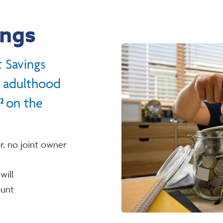
ings
 Savings
o adulthood
on the
2
r, no joint owner
will
ount