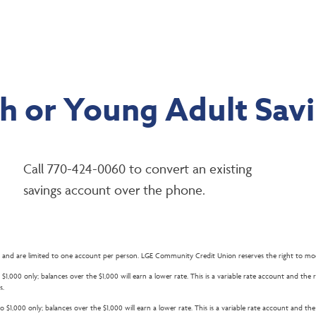
h or Young Adult Sav
Call 770-424-0060 to convert an existing
savings account over the phone.
 and are limited to one account per person. LGE Community Credit Union reserves the right to mod
$1,000 only; balances over the $1,000 will earn a lower rate. This is a variable rate account and th
s.
 $1,000 only; balances over the $1,000 will earn a lower rate. This is a variable rate account and t