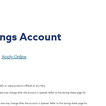
ings Account
Apply Online
ify or cease products offered at any time.
e rate may change after the account is opened. Refer to the Savings Rates page for
he rate may change after the account is opened. Refer to the Savings Rates page for