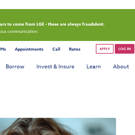
rdays.
TMs
Appointments
Call
Rates
APPLY
LOG IN
Borrow
Invest & Insure
Learn
About