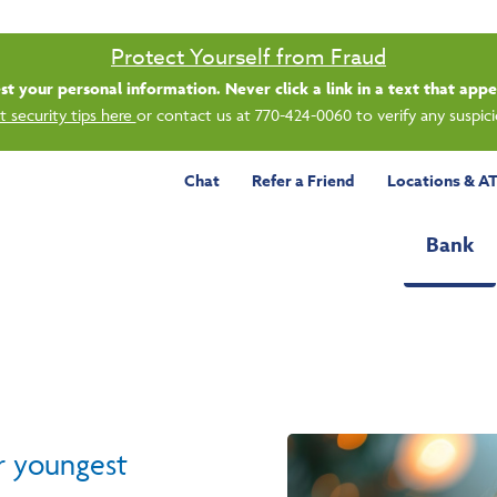
Saturday banking is branching out.
ing 8/1, even more LGE branches are open from 9 a.m. – 1 p.m. on Satu
See all participating locations & hours here.
Chat
Refer a Friend
Locations & A
Bank
r youngest