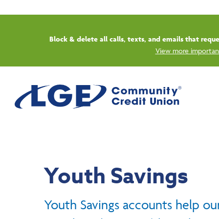
Start
Youth Savings
Youth Savings accounts help ou