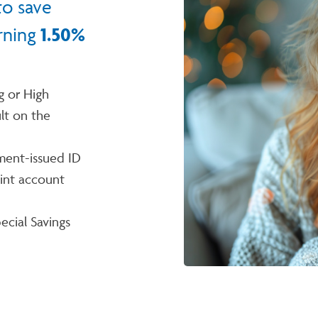
to save
rning
1.50%
g or High
lt on the
ment-issued ID
int account
ecial Savings