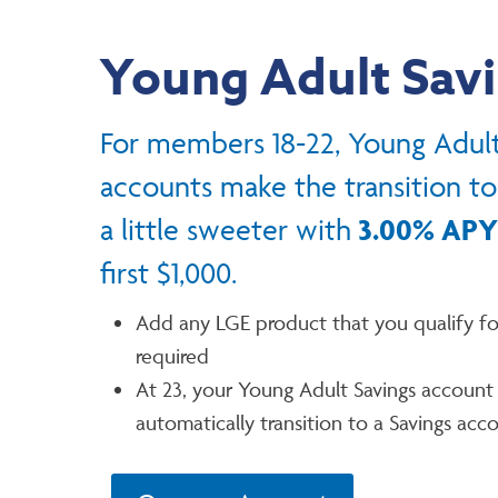
Young Adult Sav
For members 18-22, Young Adult
accounts make the transition t
a little sweeter with
3.00% APY
first $1,000.
Add any LGE product that you qualify fo
required
At 23, your Young Adult Savings account 
automatically transition to a Savings acc