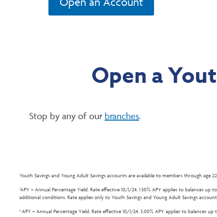
Open an Account
Open a Yout
Stop by any of our
branches
.
Youth Savings and Young Adult Savings accounts are available to members through age 22
APY = Annual Percentage Yield. Rate effective 10/1/24. 1.50% APY applies to balances up to 
1
additional conditions. Rate applies only to Youth Savings and Young Adult Savings account
APY = Annual Percentage Yield. Rate effective 10/1/24. 3.00% APY applies to balances up to
2