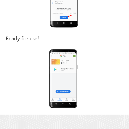
Ready for use!