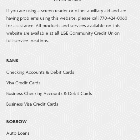
If you are using a screen reader or other auxiliary aid and are
having problems using this website, please call 770-424-0060
for assistance. All products and services available on this
website are available at all LGE Community Credit Union
full-service locations.
BANK
Checking Accounts & Debit Cards
Visa Credit Cards
Business Checking Accounts & Debit Cards
Business Visa Credit Cards
BORROW
Auto Loans