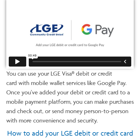
You can use your LGE Visa® debit or credit
card with mobile wallet services like Google Pay.
Once you've added your debit or credit card to a
mobile payment platform, you can make purchases
and check out, or send money person-to-person
with more convenience and security.
How to add your LGE debit or credit card