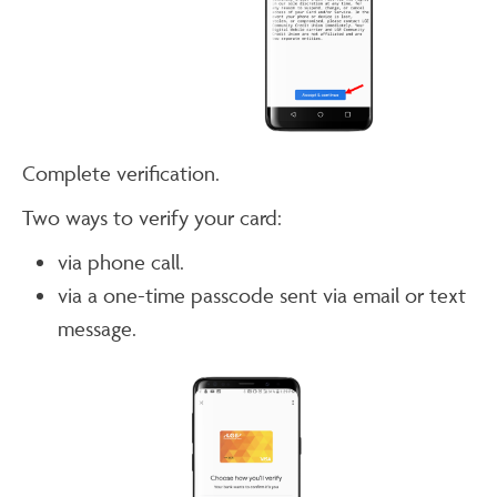
Complete verification.
Two ways to verify your card:
via phone call.
via a one-time passcode sent via email or text
message.