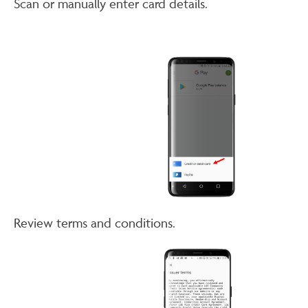
Scan or manually enter card details.
Review terms and conditions.