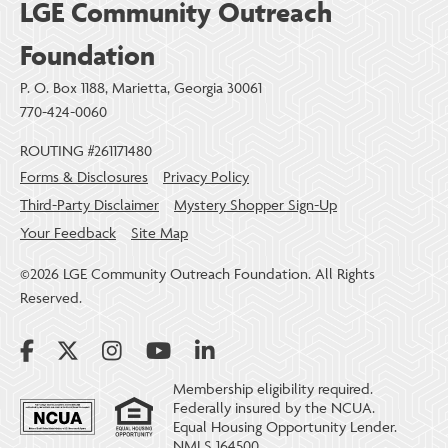
LGE Community Outreach
Foundation
P. O. Box 1188, Marietta, Georgia 30061
770-424-0060
ROUTING #261171480
Forms & Disclosures
Privacy Policy
Third-Party Disclaimer
Mystery Shopper Sign-Up
Your Feedback
Site Map
©2026 LGE Community Outreach Foundation. All Rights
Reserved.
Membership eligibility required.
Federally insured by the NCUA.
Equal Housing Opportunity Lender.
NMLS 164500