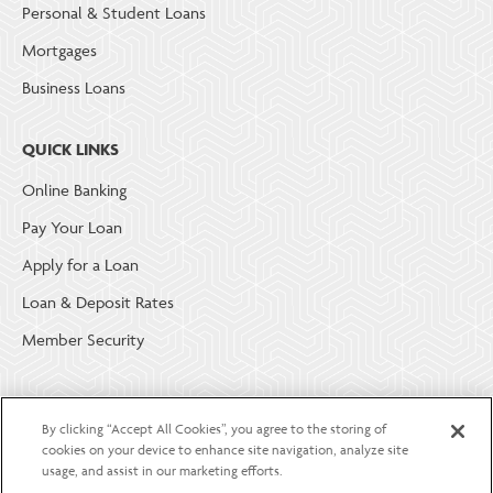
Personal & Student Loans
Mortgages
Business Loans
QUICK LINKS
Online Banking
Pay Your Loan
Apply for a Loan
Loan & Deposit Rates
Member Security
ABOUT LGE COMMUNITY CREDIT UNION
By clicking “Accept All Cookies”, you agree to the storing of
Become a Member
cookies on your device to enhance site navigation, analyze site
usage, and assist in our marketing efforts.
About Us