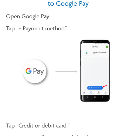
to Google Pay
Open Google Pay.
Tap “+ Payment method”
Tap “Credit or debit card.”