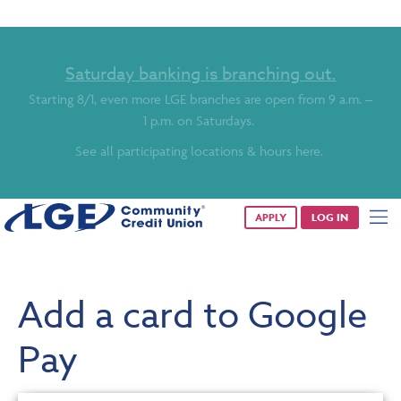
Saturday banking is branching out.
Starting 8/1, even more LGE branches are open from 9 a.m. –
1 p.m. on Saturdays.
See all participating locations & hours here.
APPLY
LOG IN
Add a card to Google
Pay