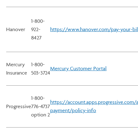
1-800-
Hanover
922-
https://www.hanover.com/pay-your-bil
8427
Mercury
1-800-
Mercury Customer Portal
Insurance
503-3724
1-800-
https://account.apps.progressive.com/
Progressive
776-4737
payment/policy-info
option 2