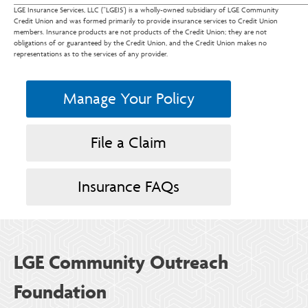
LGE Insurance Services, LLC (“LGEIS’) is a wholly-owned subsidiary of LGE Community
Credit Union and was formed primarily to provide insurance services to Credit Union
members. Insurance products are not products of the Credit Union; they are not
obligations of or guaranteed by the Credit Union, and the Credit Union makes no
representations as to the services of any provider.
Manage Your Policy
File a Claim
Insurance FAQs
LGE Community Outreach
Foundation