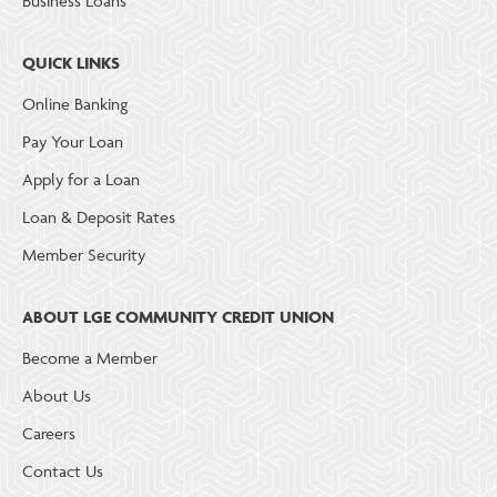
Business Loans
QUICK LINKS
Online Banking
Pay Your Loan
Apply for a Loan
Loan & Deposit Rates
Member Security
ABOUT LGE COMMUNITY CREDIT UNION
Become a Member
About Us
Careers
Contact Us