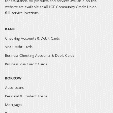
for assistance. All products and services available on this
website are available at all LGE Community Credit Union
full-service locations.
BANK
Checking Accounts & Debit Cards
Visa Credit Cards
Business Checking Accounts & Debit Cards
Business Visa Credit Cards
BORROW
Auto Loans
Personal & Student Loans
Mortgages