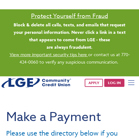
Saturday banking is branching out.
Starting 8/1, even more LGE branches are open from 9 a.m. –
1 p.m. on Saturdays.
See all participating locations & hours here.
APPLY
LOG IN
Make a Payment
Please use the directory below if you