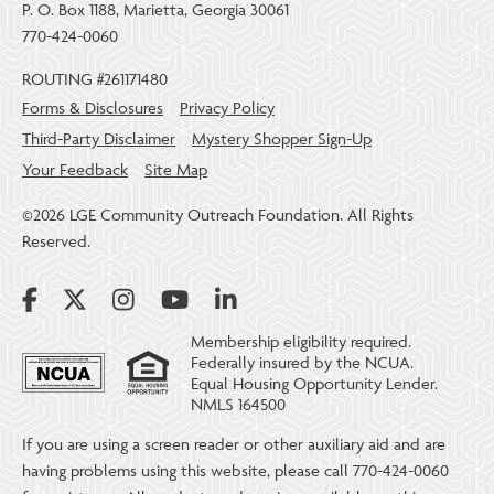
P. O. Box 1188, Marietta, Georgia 30061
770-424-0060
ROUTING #261171480
Forms & Disclosures
Privacy Policy
Third-Party Disclaimer
Mystery Shopper Sign-Up
Your Feedback
Site Map
©2026 LGE Community Outreach Foundation. All Rights
Reserved.
Membership eligibility required.
Federally insured by the NCUA.
Equal Housing Opportunity Lender.
NMLS 164500
If you are using a screen reader or other auxiliary aid and are
having problems using this website, please call 770-424-0060