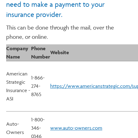
need to make a payment to your
insurance provider.
This can be done through the mail, over the
phone, or online.
Company
Phone
Website
Name
Number
American
1-866-
Strategic
274-
https://www.americanstrategic.com/su
Insurance -
8765
ASI
1-800-
Auto-
346-
www.auto-owners.com
Owners
0346