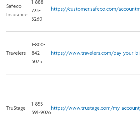
1-888-
Safeco
https://customer.safeco.com/accountm
723-
Insurance
3260
1-800-
Travelers
842-
https://www.travelers.com/pay-your-bil
5075
1-855-
TruStage
https://www.trustage.com/my-account
591-9026