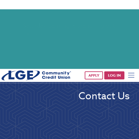
Saturday banking is branching out.
Starting 8/1, even more LGE branches are open from 9 a.m. –
1 p.m. on Saturdays.
See all participating locations & hours here.
APPLY
LOG IN
Contact Us