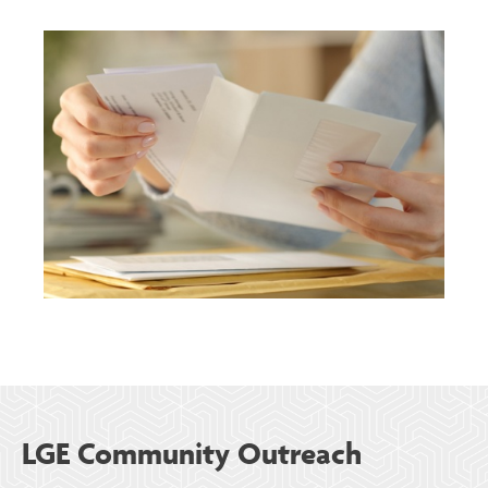
LGE Community Outreach