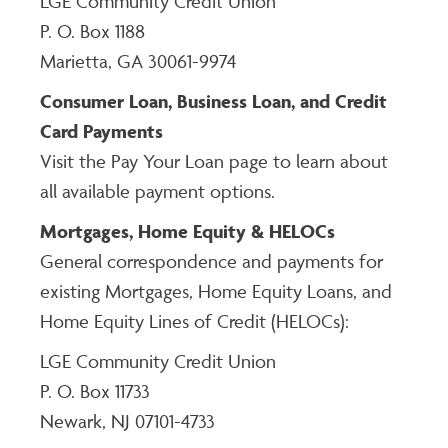
LGE Community Credit Union
P. O. Box 1188
Marietta, GA 30061-9974
Consumer Loan, Business Loan, and Credit
Card Payments
Visit the Pay Your Loan page to learn about
all available payment options.
Mortgages, Home Equity & HELOCs
General correspondence and payments for
existing Mortgages, Home Equity Loans, and
Home Equity Lines of Credit (HELOCs):
LGE Community Credit Union
P. O. Box 11733
Newark, NJ 07101-4733