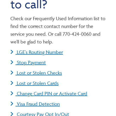
to call?
Check our Frequently Used Information list to
find the correct contact number for the
service you need. Or call 770-424-0060 and
we'll be glad to help.
LGE's Routing Number
Stop Payment
Lost or Stolen Checks
Lost or Stolen Cards
Change Card PIN or Activate Card
Visa Fraud Detection
Courtesy Pay Opt In/Out