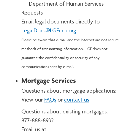
Department of Human Services
Requests
Email legal documents directly to
LegalDocs@LGEccu.org
Please be aware that e-mail and the Internet are not secure
methods of transmitting information. LGE does not
guarantee the confidentiality or security of any
communications sent by e-mail.
Mortgage Services
Questions about mortgage applications:
View our
FAQs
or
contact us
Questions about existing mortgages:
877-888-8932
Email us at