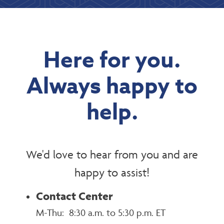
Here for you.
Always happy to
help.
We'd love to hear from you and are
happy to assist!
Contact Center
M-Thu: 8:30 a.m. to 5:30 p.m. ET