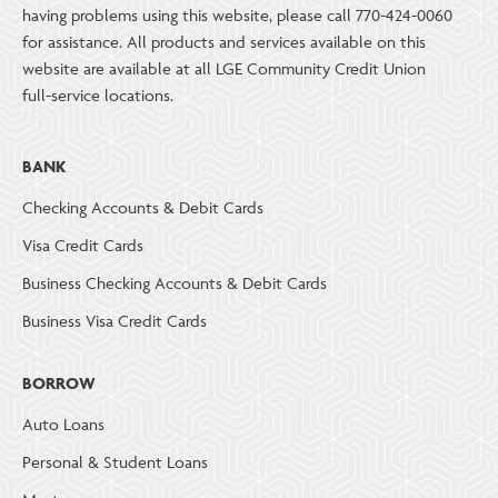
having problems using this website, please call 770-424-0060
for assistance. All products and services available on this
website are available at all LGE Community Credit Union
full-service locations.
BANK
Checking Accounts & Debit Cards
Visa Credit Cards
Business Checking Accounts & Debit Cards
Business Visa Credit Cards
BORROW
Auto Loans
Personal & Student Loans