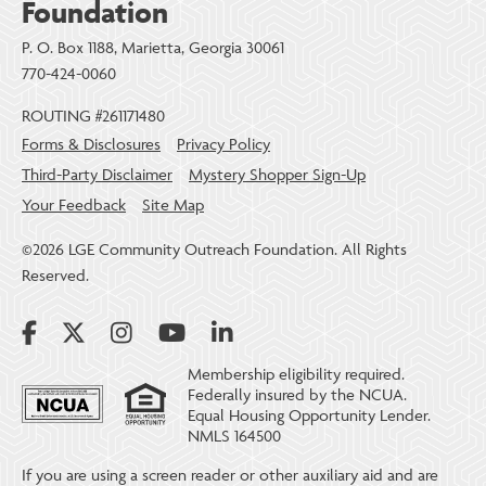
Foundation
P. O. Box 1188, Marietta, Georgia 30061
770-424-0060
ROUTING #261171480
Forms & Disclosures
Privacy Policy
Third-Party Disclaimer
Mystery Shopper Sign-Up
Your Feedback
Site Map
©2026 LGE Community Outreach Foundation. All Rights
Reserved.
Membership eligibility required.
Federally insured by the NCUA.
Equal Housing Opportunity Lender.
NMLS 164500
If you are using a screen reader or other auxiliary aid and are