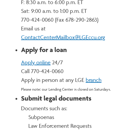
F: 8:30 a.m. to 6:00 p.m. ET
Sat: 9:00 a.m. to 1:00 p.m. ET
770-424-0060 (
Fax 678-290-2863)
Email us at
ContactCenterMailbox@LGEccu.org
Apply for a loan
Apply online
24/7
Call 770-424-0060
Apply in person at any LGE
branch
Please note: our Lending Center is closed on Saturdays.
Submit legal documents
Documents such as:
Subpoenas
Law Enforcement Requests