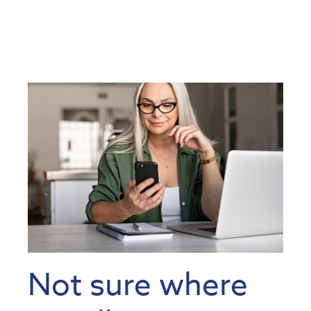
Not sure where