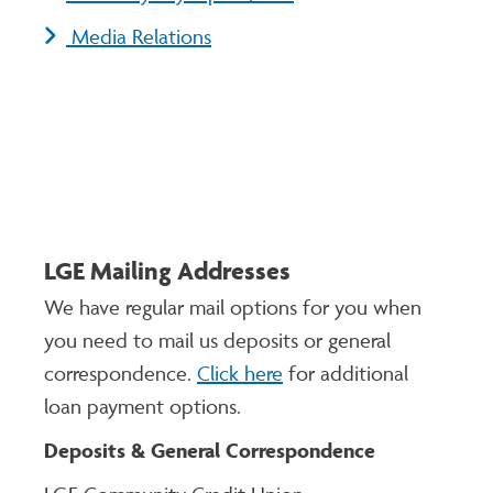
Media Relations
LGE Mailing Addresses
We have regular mail options for you when
you need to mail us deposits or general
correspondence.
Click here
for additional
loan payment options.
Deposits & General Correspondence