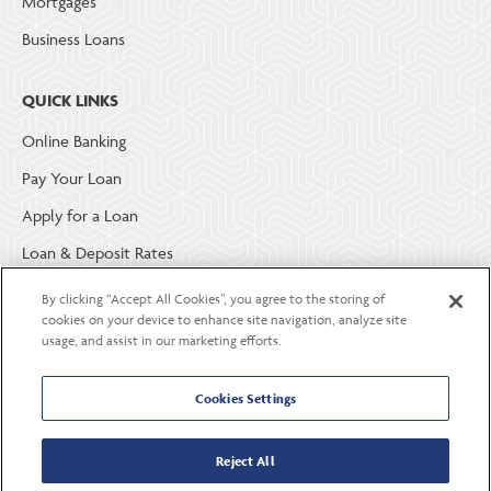
Mortgages
Business Loans
QUICK LINKS
Online Banking
Pay Your Loan
Apply for a Loan
Loan & Deposit Rates
Member Security
By clicking “Accept All Cookies”, you agree to the storing of
cookies on your device to enhance site navigation, analyze site
usage, and assist in our marketing efforts.
ABOUT LGE COMMUNITY CREDIT UNION
Become a Member
Cookies Settings
About Us
Reject All
Careers