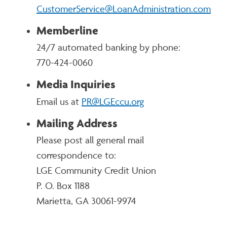
CustomerService@LoanAdministration.com
Memberline
24/7 automated banking by phone:
770-424-0060
Media Inquiries
Email us at
PR@LGEccu.org
Mailing Address
Please post all general mail
correspondence to:
LGE Community Credit Union
P. O. Box 1188
Marietta, GA 30061-9974