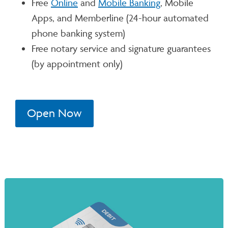
Free
Online
and
Mobile Banking
, Mobile
Apps, and Memberline (24-hour automated
phone banking system)
Free notary service and signature guarantees
(by appointment only)
Open Now