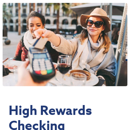
High Rewards
Checking