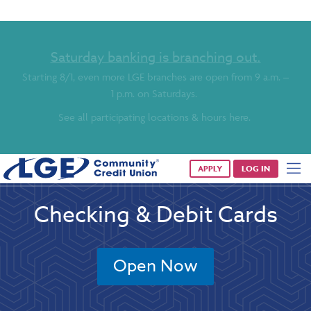
Saturday banking is branching out.
Starting 8/1, even more LGE branches are open from 9 a.m. –
1 p.m. on Saturdays.
See all participating locations & hours here.
APPLY
LOG IN
Checking & Debit Cards
Open Now