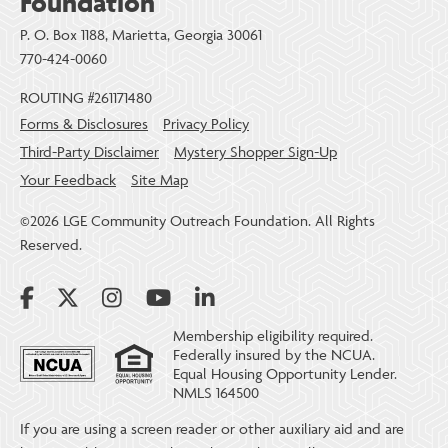
Foundation
P. O. Box 1188, Marietta, Georgia 30061
770-424-0060
ROUTING #261171480
Forms & Disclosures
Privacy Policy
Third-Party Disclaimer
Mystery Shopper Sign-Up
Your Feedback
Site Map
©2026 LGE Community Outreach Foundation. All Rights
Reserved.
Membership eligibility required.
Federally insured by the NCUA.
Equal Housing Opportunity Lender.
NMLS 164500
If you are using a screen reader or other auxiliary aid and are