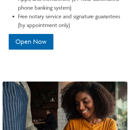
phone banking system)
Free notary service and signature guarantees
(by appointment only)
Open Now