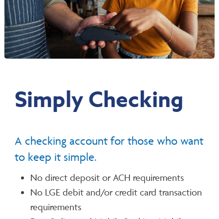
Simply Checking
A checking account for those who want
to keep it simple.
No direct deposit or ACH requirements
No LGE debit and/or credit card transaction
requirements