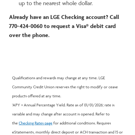
up to the nearest whole dollar.
Already have an LGE Checking account? Call
770-424-0060 to request a Visa® debit card
over the phone.
Qualifications and rewards may change at any time. LGE
Community Credit Union reserves the right to modify or cease
products offered at any time.
APY = Annual Percentage Yield. Rate as of 01/01/2026; rate is
1
variable and may change after account is opened. Refer to
the
Checking Rates page
for additional conditions. Requires
eStatements, monthly direct deposit or ACH transaction and 15 or