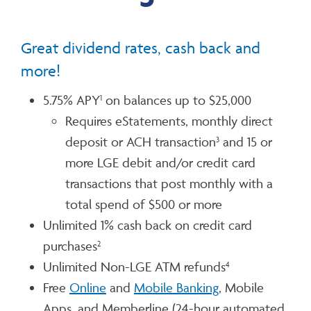
Great dividend rates, cash back and
more!
5.75% APY
on balances up to $25,000
1
Requires eStatements, monthly direct
deposit or ACH transaction
and 15 or
3
more LGE debit and/or credit card
transactions that post monthly with a
total spend of $500 or more
Unlimited 1% cash back on credit card
purchases
2
Unlimited Non-LGE ATM refunds
4
Free
Online
and
Mobile Banking
, Mobile
Apps, and Memberline (24-hour automated