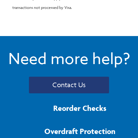
transactions not processed by Visa.
Need more help?
Contact Us
Reorder Checks
Overdraft Protection