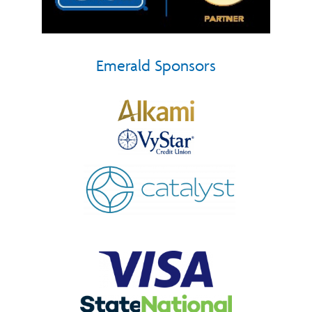
Emerald Sponsors