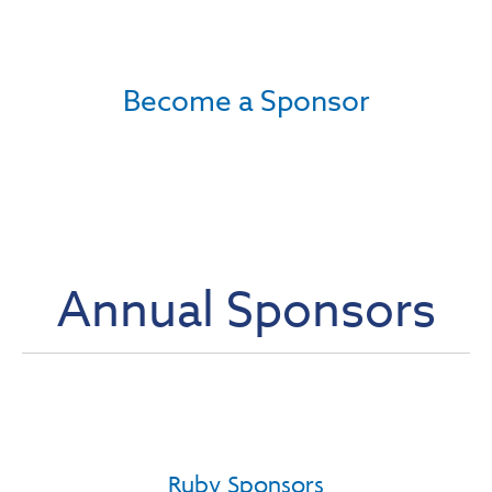
Become a Sponsor
Annual Sponsors
Ruby Sponsors