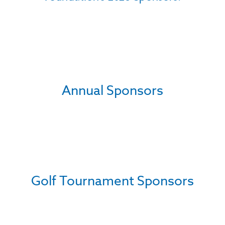
Annual Sponsors
Golf Tournament Sponsors