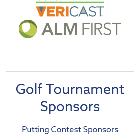
Golf Tourname
nt
Sponsors
Putting Contest Sponsors