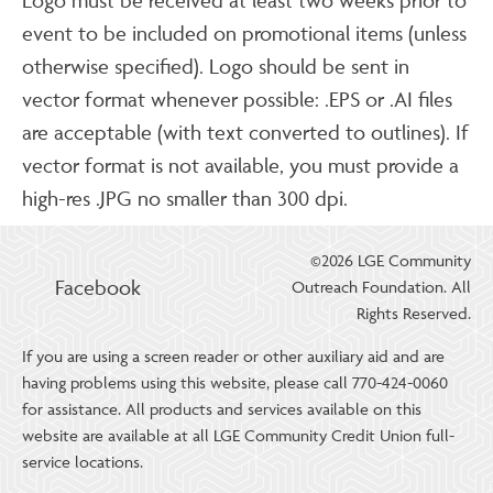
event to be included on promotional items (unless
otherwise specified). Logo should be sent in
vector format whenever possible: .EPS or .AI files
are acceptable (with text converted to outlines). If
vector format is not available, you must provide a
high-res .JPG no smaller than 300 dpi.
©2026 LGE Community
Facebook
Outreach Foundation. All
Rights Reserved.
If you are using a screen reader or other auxiliary aid and are
having problems using this website, please call 770-424-0060
for assistance. All products and services available on this
website are available at all LGE Community Credit Union full-
service locations.