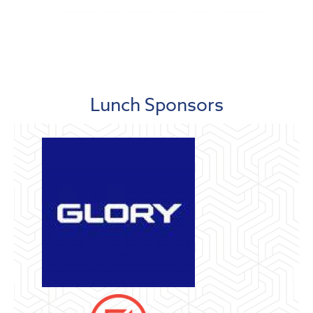
Lunch Sponsors