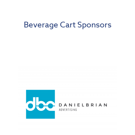
Beverage Cart Sponsors