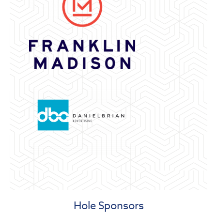
Hole Sponsors