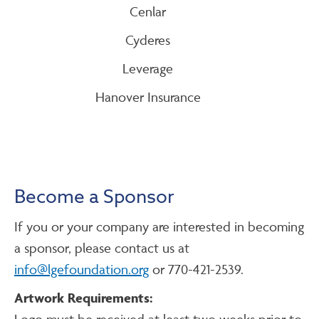
Cenlar
Cyderes
Leverage
Hanover Insurance
Become a Sponsor
If you or your company are interested in becoming
a sponsor, please contact us at
info@lgefoundation.org
or 770-421-2539.
Artwork Requirements:
Logo must be received at least two weeks prior to