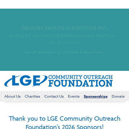
Saturday banking is branching out.
Starting 8/1, even more LGE branches are open from 9 a.m. –
1 p.m. on Saturdays.
See all participating locations & hours here.
About Us
Charities
Contact Us
Events
Sponsorships
Donate
Thank you to LGE Community Outreach
Foundation’s 2026 Sponsors!